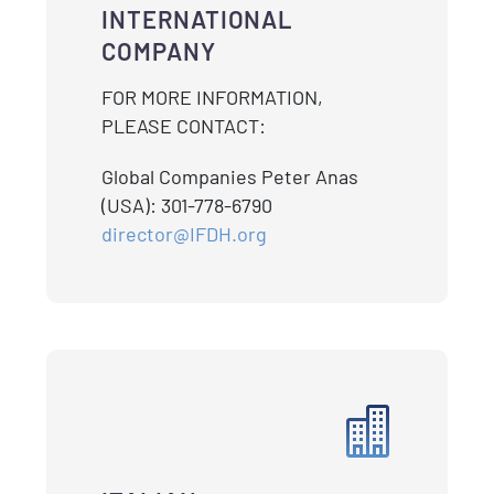
INTERNATIONAL
COMPANY
FOR MORE INFORMATION,
PLEASE CONTACT:
Global Companies Peter Anas
(USA): 301-778-6790
director@IFDH.org