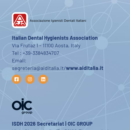
Italian Dental Hygienists Association
Via Frutaz 1 – 11100 Aosta, Italy
Tel : +39-3384834707
Email:
segreteria@aiditalia.it/
www.aiditalia.it
ISDH 2026 Secretariat | OIC GROUP