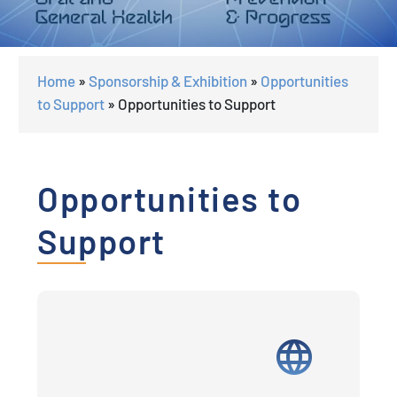
Home
»
Sponsorship & Exhibition
»
Opportunities
to Support
»
Opportunities to Support
Opportunities to
Support