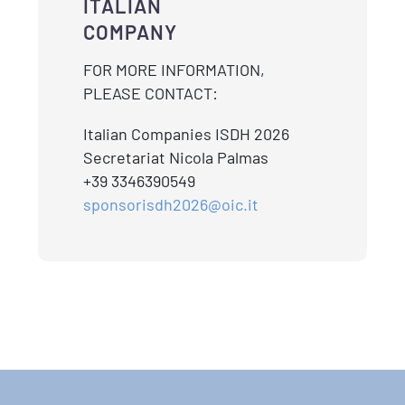
ITALIAN
COMPANY
FOR MORE INFORMATION,
PLEASE CONTACT:
Italian Companies ISDH 2026
Secretariat Nicola Palmas
+39 3346390549
sponsorisdh2026@oic.it