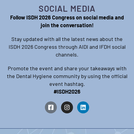
SOCIAL MEDIA
Follow ISDH 2026 Congress on social media and
join the conversation!
Stay updated with all the latest news about the
ISDH 2026 Congress through AIDI and IFDH social
channels.
Promote the event and share your takeaways with
the Dental Hygiene community by using the official
event hashtag.
#ISDH2026