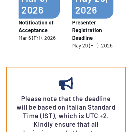
2026
2026
Notification of
Presenter
Acceptance
Registration
Mar 6 (Fri), 2026
Deadline
May 29 (Fri), 2026
Please note that the deadline
will be based on Italian Standard
Time (IST), which is UTC +2.
Kindly ensure that all