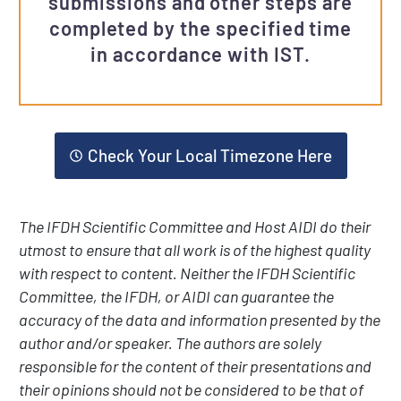
submissions and other steps are
completed by the specified time
in accordance with IST.
Check Your Local Timezone Here
The IFDH Scientific Committee and Host AIDI do their
utmost to ensure that all work is of the highest quality
with respect to content. Neither the IFDH Scientific
Committee, the IFDH, or AIDI can guarantee the
accuracy of the data and information presented by the
author and/or speaker. The authors are solely
responsible for the content of their presentations and
their opinions should not be considered to be that of