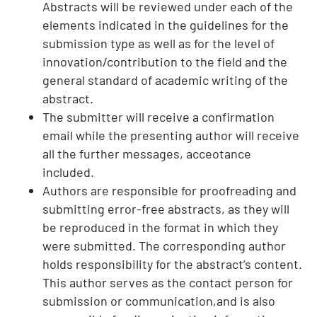
Abstracts will be reviewed under each of the
elements indicated in the guidelines for the
submission type as well as for the level of
innovation/contribution to the field and the
general standard of academic writing of the
abstract.
The submitter will receive a confirmation
email while the presenting author will receive
all the further messages, acceotance
included.
Authors are responsible for proofreading and
submitting error-free abstracts, as they will
be reproduced in the format in which they
were submitted. The corresponding author
holds responsibility for the abstract’s content.
This author serves as the contact person for
submission or communication,and is also