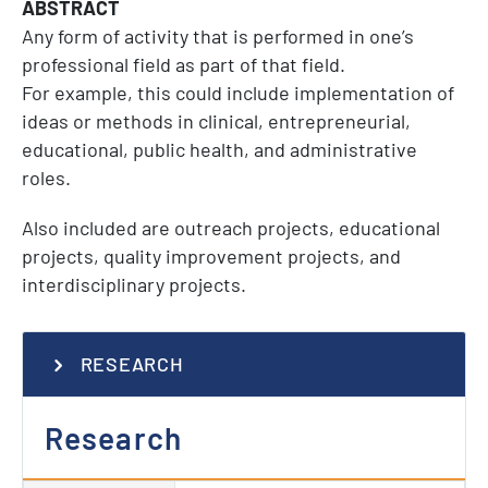
ABSTRACT
Any form of activity that is performed in one’s
professional field as part of that field.
For example, this could include implementation of
ideas or methods in clinical, entrepreneurial,
educational, public health, and administrative
roles.
Also included are outreach projects, educational
projects, quality improvement projects, and
interdisciplinary projects.
RESEARCH
Research