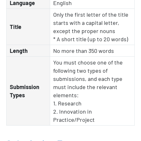
Language
English
Only the first letter of the title
starts with a capital letter,
Title
except the proper nouns
* A short title (up to 20 words)
Length
No more than 350 words
You must choose one of the
following two types of
submissions, and each type
Submission
must include the relevant
Types
elements:
1. Research
2. Innovation in
Practice/Project