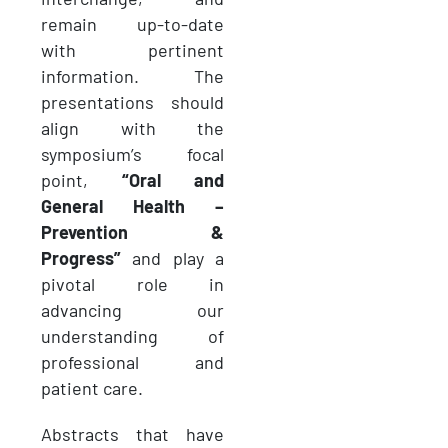
remain up-to-date
with pertinent
information. The
presentations should
align with the
symposium’s focal
point,
“Oral and
General Health –
Prevention &
Progress”
and play a
pivotal role in
advancing our
understanding of
professional and
patient care.
Abstracts that have