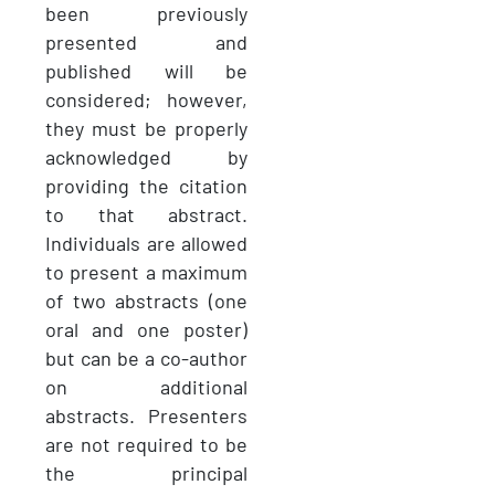
been previously
presented and
published will be
considered; however,
they must be properly
acknowledged by
providing the citation
to that abstract.
Individuals are allowed
to present a maximum
of two abstracts (one
oral and one poster)
but can be a co-author
on additional
abstracts. Presenters
are not required to be
the principal