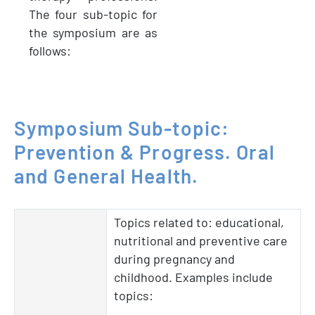
The four sub-topic for
the symposium are as
follows:
Symposium
Sub-topic:
Prevention
&
Progress.
Oral
and
General
Health.
Topics related to: educational,
nutritional and preventive care
during pregnancy and
childhood. Examples include
topics: