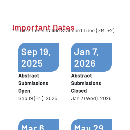
Important
Dates
* Time zone is Italian Standard Time (GMT+2)
Sep
19,
Jan
7,
2025
2026
Abstract
Abstract
Submissions
Submissions
Open
Closed
Sep 19 (Fri), 2025
Jan 7 (Wed), 2026
Mar
6,
May
29,