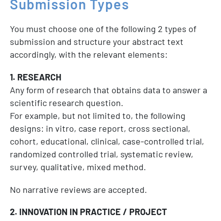
Submission
Types
You must choose one of the following 2 types of
submission and structure your abstract text
accordingly, with the relevant elements:
1. RESEARCH
Any form of research that obtains data to answer a
scientific research question.
For example, but not limited to, the following
designs: in vitro, case report, cross sectional,
cohort, educational, clinical, case-controlled trial,
randomized controlled trial, systematic review,
survey, qualitative, mixed method.
No narrative reviews are accepted.
2. INNOVATION IN PRACTICE / PROJECT