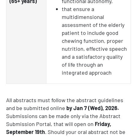
(65+ years)
functional autonomy,
that ensure a
multidimensional
assessment of the elderly
patient to include good
chewing function, proper
nutrition, effective speech
and a satisfactory quality
of life through an
integrated approach
All abstracts must follow the abstract guidelines
and be submitted online
by Jan 7 (Wed), 2026.
Submissions can be made only via the Abstract
Submission Portal, that will open on
Friday,
September
19th
.
Should your oral abstract not be