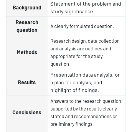
Statement of the problem and
Background
study significance.
Research
A clearly
formulated
question.
question
Research design, data collection
and analysis are outlines and
Methods
appropriate for the study
question
.
Presentation data analysis, or
Results
a plan for analysis, and
highlight of findings.
Answers to the research question
supported by the results clearly
Conclusions
stated and reccomandations or
preliminary findings.