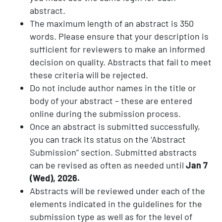
abstract.
The maximum length of an abstract is 350
words. Please ensure that your description is
sufficient for reviewers to make an informed
decision on quality. Abstracts that fail to meet
these criteria will be rejected.
Do not include author names in the title or
body of your abstract – these are entered
online during the submission process.
Once an abstract is submitted successfully,
you can track its status on the ‘Abstract
Submission” section. Submitted abstracts
can be revised as often as needed until
Jan 7
(Wed), 2026.
Abstracts will be reviewed under each of the
elements indicated in the guidelines for the
submission type as well as for the level of