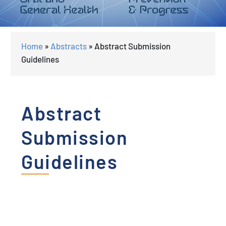
Home
»
Abstracts
»
Abstract Submission
Guidelines
Abstract
Submission
Guidelines