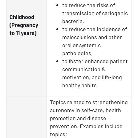
to reduce the risks of
transmission of cariogenic
Childhood
bacteria,
(Pregnancy
to reduce the incidence of
to 11 years)
malocclusions and other
oral or systemic
pathologies,
to foster enhanced patient
communication &
motivation, and life-long
healthy habits
Topics related to strengthening
autonomy in self-care, health
promotion and disease
prevention. Examples include
topics: