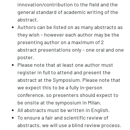
innovation/contribution to the field and the
general standard of academic writing of the
abstract.
Authors can be listed on as many abstracts as
they wish – however each author may be the
presenting author on a maximum of 2
abstract presentations only – one oral and one
poster.
Please note that at least one author must
register in full to attend and present the
abstract at the Symposium. Please note that
we expect this to be a fully in-person
conference, so presenters should expect to
be onsite at the symposium in Milan.
All abstracts must be written in English.
To ensure a fair and scientific review of
abstracts, we will use a blind review process.