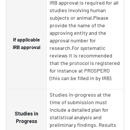
IRB approval is required for all
studies involving human
subjects or animal.Please
provide the name of the
approving entity and the
If applicable
approval number for
IRB approval
research.For systematic
reviews it is recommended
that the protocol is registered
for instance at PROSPERO
(this can be filled in by IRB).
Studies in-progress at the
time of submission must
include a detailed plan for
Studies in
statistical analysis and
Progress
preliminary findings. Results