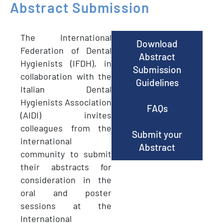
Abstract
Submission
The International
Download
Federation of Dental
Abstract
Hygienists (IFDH), in
Submission
collaboration with the
Guidelines
Italian Dental
Hygienists Association
FAQs
(AIDI) invites
colleagues from the
Submit your
international
Abstract
community to submit
their abstracts for
consideration in the
oral and poster
sessions at the
International