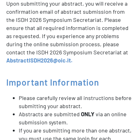
Upon submitting your abstract, you will receive a
confirmation email of abstract submission from
the ISDH 2026 Symposium Secretariat. Please
ensure that all required information is completed
as requested. If you experience any problems
during the online submission process, please
contact the ISDH 2026 Symposium Secretariat at
AbstractISDH2026@oic.it.
Important
Information
Please carefully review all instructions before
submitting your abstract.
Abstracts are submitted
ONLY
via an online
submission system.
If you are submitting more than one abstract,
you must use the same login for each