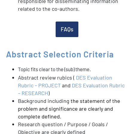
responsible for disseminating information
related to the co-authors.
FAQs
Abstract
Selection
Criteria
.
Topic fits clear to the (sub) theme
Abstract review rubics (
DES Evaluation
Rubric – PROJECT
and
DES Evaluation Rubric
– RESEARCH
)
Background including
the statement of the
problem and significance are clearly and
complete defined.
Research question / Purpose / Goals /
Objective are clearly defined