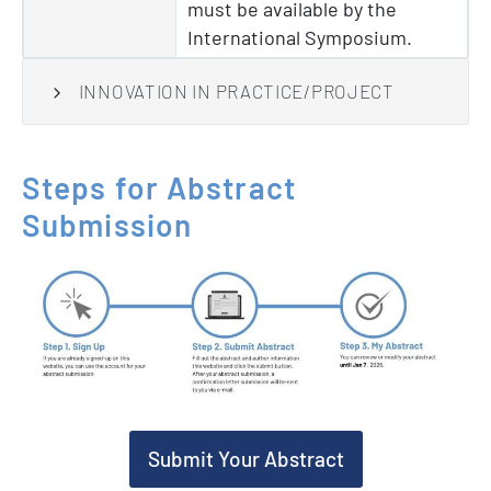
must be available by the
International Symposium.
INNOVATION IN PRACTICE/PROJECT
Steps
for
Abstract
Submission
Submit Your Abstract