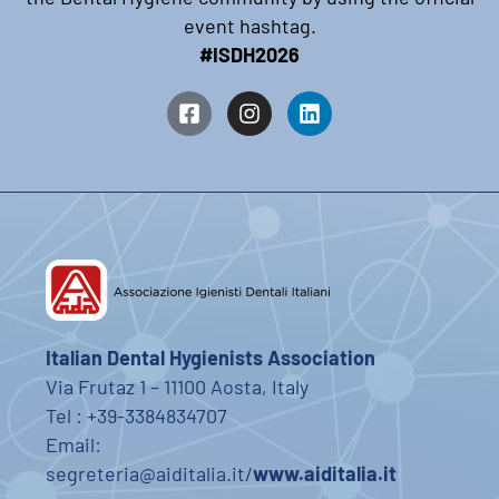
event hashtag.
#ISDH2026
Italian Dental Hygienists Association
Via Frutaz 1 – 11100 Aosta, Italy
Tel : +39-3384834707
Email:
segreteria@aiditalia.it/
www.aiditalia.it