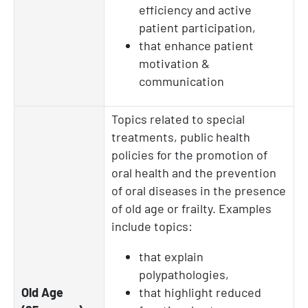
efficiency and active
patient participation,
that enhance patient
motivation &
communication
Topics related to special
treatments, public health
policies for the promotion of
oral health and the prevention
of oral diseases in the presence
of old age or frailty. Examples
include topics:
that explain
polypathologies,
Old Age
that highlight reduced