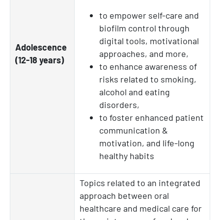
to empower self-care and
biofilm control through
digital tools, motivational
Adolescence
approaches, and more,
(12-18 years)
to enhance awareness of
risks related to smoking,
alcohol and eating
disorders,
to foster enhanced patient
communication &
motivation, and life-long
healthy habits
Topics related to an integrated
approach between oral
healthcare and medical care for