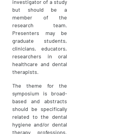
investigator of a study
but should be a
member of the
research team.
Presenters may be
graduate students,
clinicians, educators,
researchers in oral
healthcare and
dental
therapists.
The theme for the
symposium is broad-
based and abstracts
should be specifically
related to the dental
hygiene and/or dental
therapy professions.