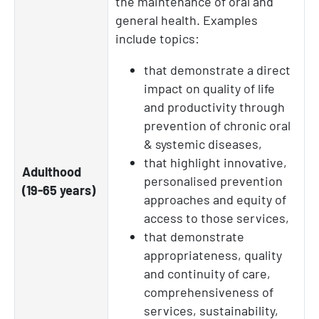
the maintenance of oral and
general health. Examples
include topics:
that demonstrate a direct
impact on quality of life
and productivity through
prevention of chronic oral
& systemic diseases,
that highlight innovative,
Adulthood
personalised prevention
(19-65 years)
approaches and equity of
access to those services,
that demonstrate
appropriateness, quality
and continuity of care,
comprehensiveness of
services, sustainability,