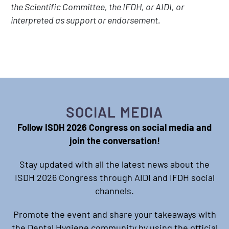
the Scientific Committee, the IFDH, or AIDI, or
interpreted as support or endorsement.
SOCIAL MEDIA
Follow ISDH 2026 Congress on social media and
join the conversation!
Stay updated with all the latest news about the
ISDH 2026 Congress through AIDI and IFDH social
channels.
Promote the event and share your takeaways with
the Dental Hygiene community by using the official