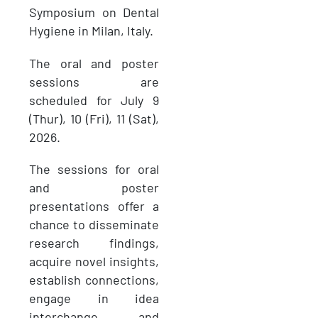
Symposium on Dental
Hygiene in Milan, Italy.
The oral and poster
sessions are
scheduled for July 9
(Thur), 10 (Fri), 11 (Sat),
2026.
The sessions for oral
and poster
presentations offer a
chance to disseminate
research findings,
acquire novel insights,
establish connections,
engage in idea
interchange, and