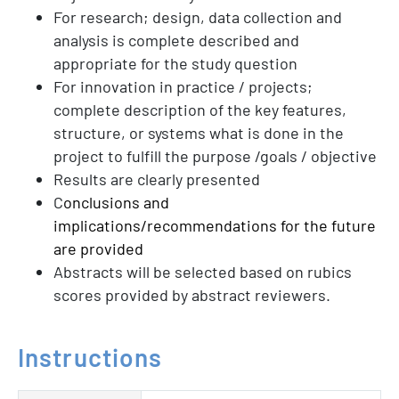
For research; design, data collection and
analysis is complete described and
appropriate for the study question
For innovation in practice / projects;
complete description of the key features,
structure, or systems what is done in the
project to fulfill the purpose /goals / objective
Results are clearly presented
C
onclusions and
implications/recommendations for the future
are provided
Abstracts will be selected based on rubics
scores provided by abstract reviewers.
Instructions