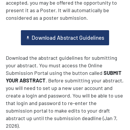
accepted, you may be offered the opportunity to
present it as a Poster. It will automatically be
considered as a poster submission.
Download Abstract Guidelines
Download the abstract guidelines
for submitting
your abstract. You must
access the Online
Submission Portal using the button called
SUBMIT
YOUR ABSTRACT
. Before submitting your abstract,
you will need to set up a new user account and
create a login and password. You will be able to use
that login and password to re-enter the
submission portal to make edits to your draft
abstract up until the submission deadline (Jan 7,
2026).